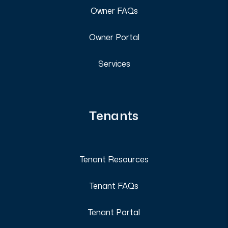
Owner FAQs
Owner Portal
Services
Tenants
Tenant Resources
Tenant FAQs
Tenant Portal