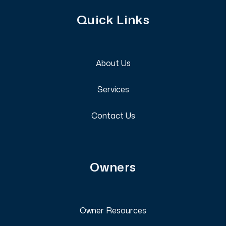
Quick Links
About Us
Services
Contact Us
Owners
Owner Resources