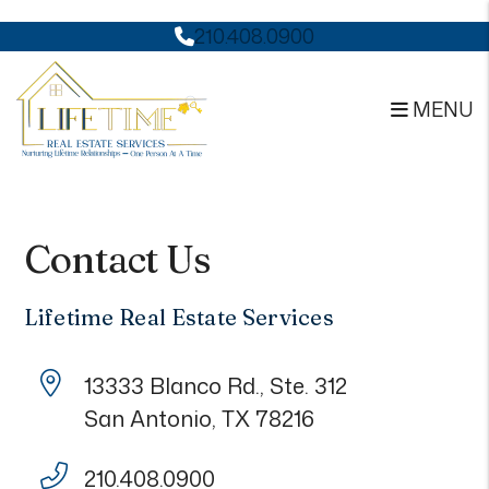
210.408.0900
MENU
Skip to main content
Contact Us
Lifetime Real Estate Services
13333 Blanco Rd., Ste. 312
San Antonio
,
TX
78216
210.408.0900