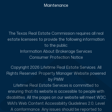
Maintenance
The Texas Real Estate Commission requires all real
estate licensees to provide the following information
to the public:
Information About Brokerage Services
Consumer Protection Notice
Copyright 2026 Lifetime Real Estate Services. All
Rights Reserved. Property Manager Website powered
by
PMW
Lifetime Real Estate Services is committed to
ensuring that its website is accessible to people with
disabilities. All the pages on our website will meet W3C
WAI's Web Content Accessibility Guidelines 2.0, Level
A conformance. Any issues should be reported to