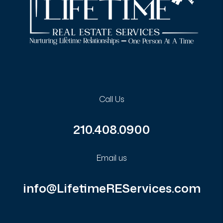
Call Us
210.408.0900
Email us
info@LifetimeREServices.com