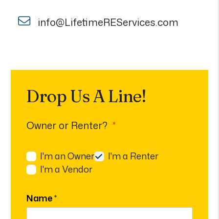
info@LifetimeREServices.com
Drop Us A Line!
Owner or Renter?
I'm an Owner
I'm a Renter
I'm a Vendor
Name