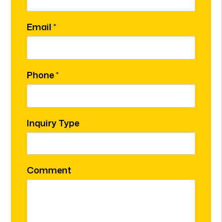
Email
Phone
Inquiry Type
Comment