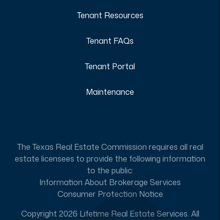
Tenant Resources
Tenant FAQs
Tenant Portal
Maintenance
The Texas Real Estate Commission requires all real
estate licensees to provide the following information
to the public:
Information About Brokerage Services
Consumer Protection Notice
Copyright 2026 Lifetime Real Estate Services. All