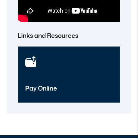
Links and Resources
Pay Online