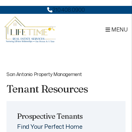
210.408.0900
MENU
Skip to main content
San Antonio Property Management
Tenant Resources
Prospective Tenants
Find Your Perfect Home