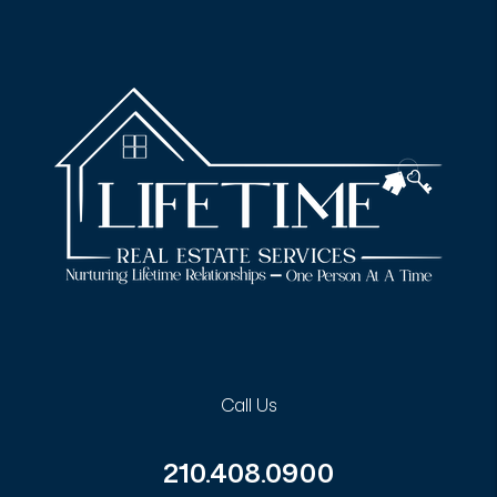
Call Us
210.408.0900