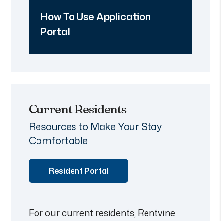
How To Use Application
Portal
Current Residents
Resources to Make Your Stay
Comfortable
Resident Portal
For our current residents, Rentvine