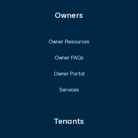
Owners
Owner Resources
Owner FAQs
Owner Portal
Services
Tenants