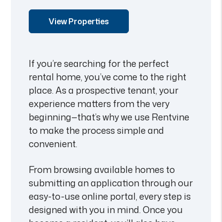
View Properties
If you’re searching for the perfect
rental home, you’ve come to the right
place. As a prospective tenant, your
experience matters from the very
beginning—that’s why we use Rentvine
to make the process simple and
convenient.
From browsing available homes to
submitting an application through our
easy-to-use online portal, every step is
designed with you in mind. Once you