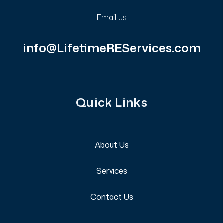
Email us
info@LifetimeREServices.com
Quick Links
About Us
Services
Contact Us