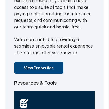
become a resident, you’ll also have
access to a suite of tools that make
paying rent, submitting maintenance
requests, and communicating with
our team quick and hassle-free.
We’re committed to providing a
seamless, enjoyable rental experience
—before and after you move in.
View Properties
Resources & Tools