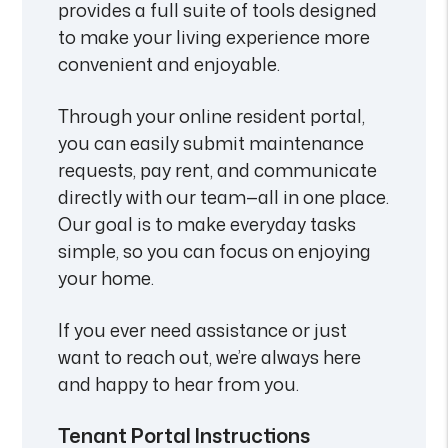
provides a full suite of tools designed
to make your living experience more
convenient and enjoyable.
Through your online resident portal,
you can easily submit maintenance
requests, pay rent, and communicate
directly with our team—all in one place.
Our goal is to make everyday tasks
simple, so you can focus on enjoying
your home.
If you ever need assistance or just
want to reach out, we’re always here
and happy to hear from you.
Tenant Portal Instructions