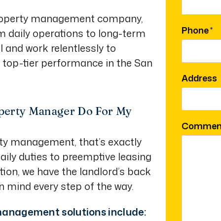
 property management company,
Phone
om daily operations to long-term
 and work relentlessly to
r top-tier performance in the San
Address
perty Manager Do For My
Commen
rty management, that’s exactly
ily duties to preemptive leasing
tion, we have the landlord’s back
in mind every step of the way.
anagement solutions include: