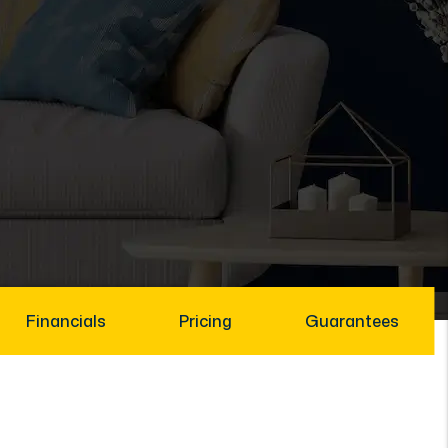
Financials
Pricing
Guarantees