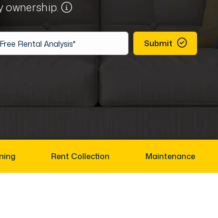
ty ownership.
Submit
ning
Rent Collection
Maintenance