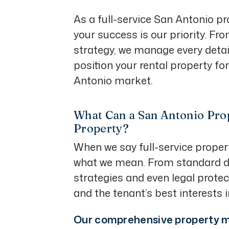
As a full-service San Antonio
your success is our priority. Fr
strategy, we manage every detail
position your rental property fo
Antonio market.
What Can a San Antonio Pro
Property?
When we say full-service prope
what we mean. From standard da
strategies and even legal protec
and the tenant’s best interests 
Our comprehensive property m