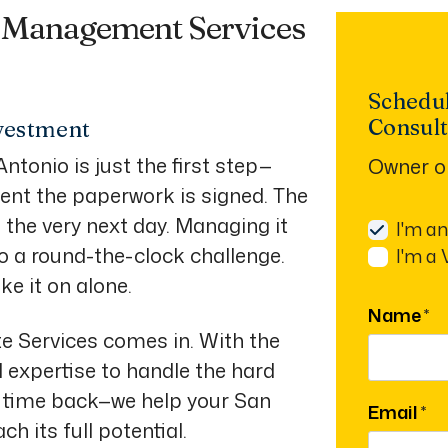
y Management Services
Schedu
Consult
vestment
ntonio is just the first step—
Owner o
nt the paperwork is signed. The
n the very next day. Managing it
I'm a
o a round-the-clock challenge.
I'm a
ke it on alone.
Name
te Services comes in. With the
l expertise to handle the hard
ur time back—we help your San
Email
h its full potential.