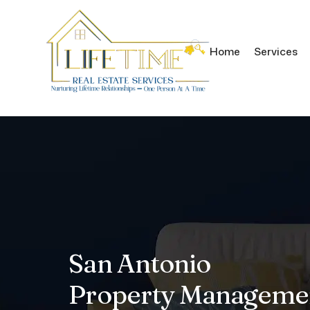
Home
Services
Skip to main content
San Antonio
Property Manageme