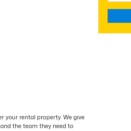
Submit
r your rental property. We give
 and the team they need to