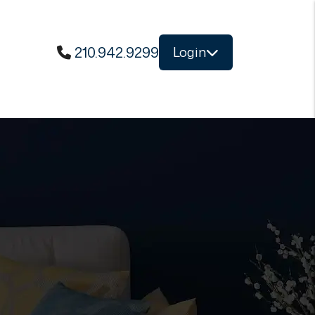
210.942.9299
Login