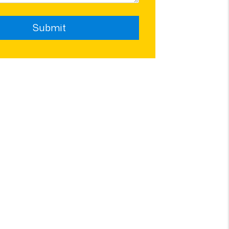
Submit