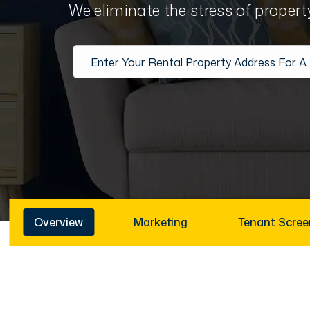
We eliminate the stress of proper
Overview
Marketing
Tenant Scree