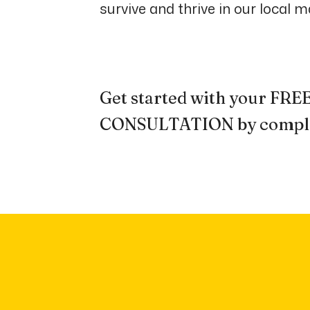
survive and thrive in our local m
Get started with your F
CONSULTATION by comple