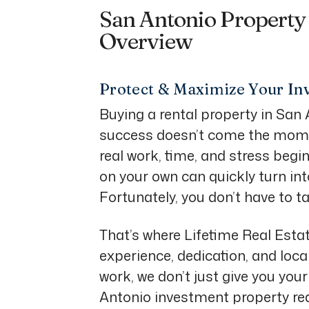
San Antonio Propert
Overview
Protect & Maximize Your In
Buying a rental property in San A
success doesn’t come the mome
real work, time, and stress begi
on your own can quickly turn int
Fortunately, you don’t have to ta
That’s where Lifetime Real Esta
experience, dedication, and loca
work, we don’t just give you yo
Antonio investment property reac