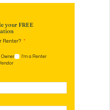
le your FREE
ation
r Renter?
n Owner
I'm a Renter
 Vendor