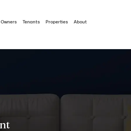
Owners
Tenants
Properties
About
nt