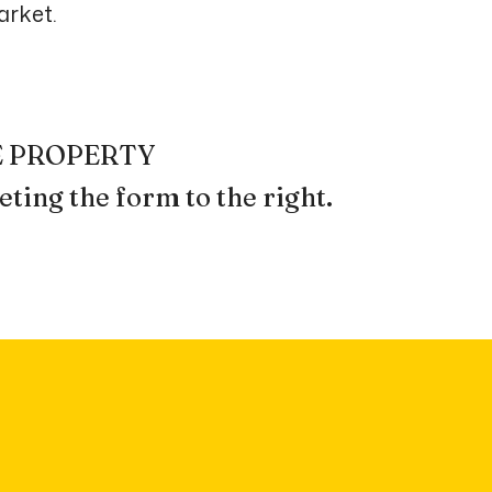
arket.
REE PROPERTY
ting the form
.