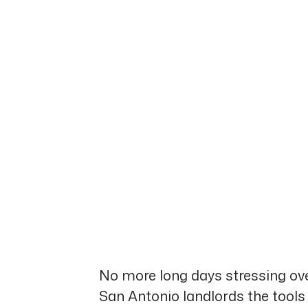
No more long days stressing ove
San Antonio landlords the tools