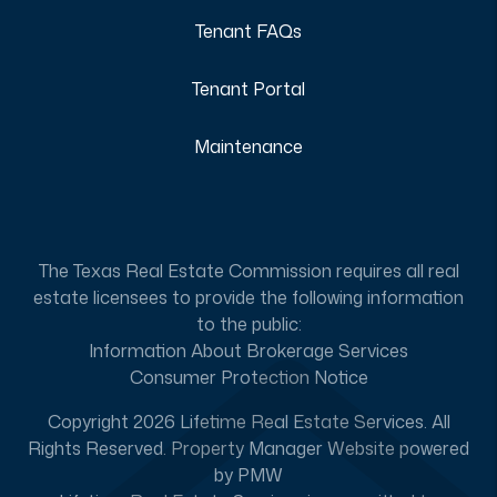
Tenant FAQs
Tenant Portal
Maintenance
The Texas Real Estate Commission requires all real
estate licensees to provide the following information
to the public:
Information About Brokerage Services
Consumer Protection Notice
Copyright 2026 Lifetime Real Estate Services. All
Rights Reserved. Property Manager Website powered
by
PMW