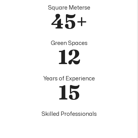
Square Meterse
45+
Green Spaces
12
Years of Experience
15
Skilled Professionals