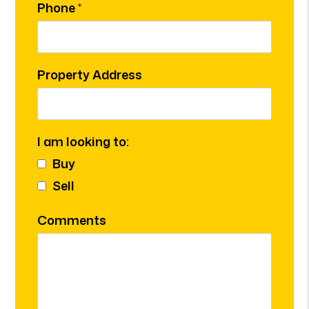
Phone
Property Address
I am looking to:
Buy
Sell
Comments