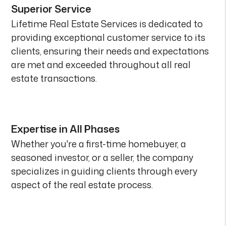
Superior Service
Lifetime Real Estate Services is dedicated to
providing exceptional customer service to its
clients, ensuring their needs and expectations
are met and exceeded throughout all real
estate transactions.
Expertise in All Phases
Whether you're a first-time homebuyer, a
seasoned investor, or a seller, the company
specializes in guiding clients through every
aspect of the real estate process.