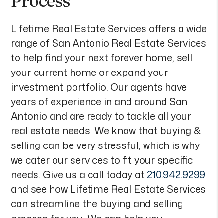
Process
Lifetime Real Estate Services offers a wide
range of San Antonio Real Estate Services
to help find your next forever home, sell
your current home or expand your
investment portfolio. Our agents have
years of experience in and around San
Antonio and are ready to tackle all your
real estate needs. We know that buying &
selling can be very stressful, which is why
we cater our services to fit your specific
needs. Give us a call today at
210.942.9299
and see how Lifetime Real Estate Services
can streamline the buying and selling