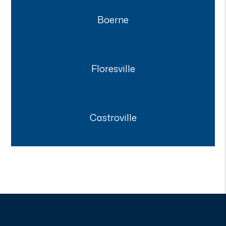
Boerne
Floresville
Castroville