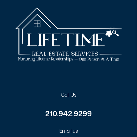
Call Us
210.942.9299
Email us