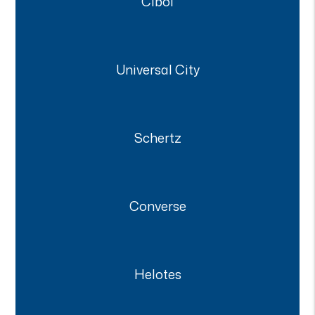
Cibol
Universal City
Schertz
Converse
Helotes