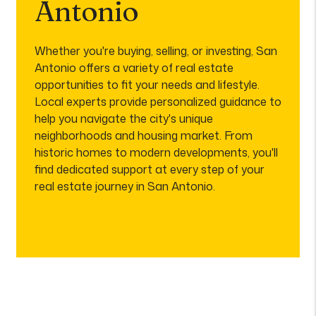
Antonio
Whether you're buying, selling, or investing, San
Antonio offers a variety of real estate
opportunities to fit your needs and lifestyle.
Local experts provide personalized guidance to
help you navigate the city's unique
neighborhoods and housing market. From
historic homes to modern developments, you'll
find dedicated support at every step of your
real estate journey in San Antonio.