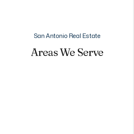
San Antonio Real Estate
Areas We Serve