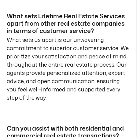
What sets Lifetime Real Estate Services
apart from other real estate companies
in terms of customer service?
What sets us apart is our unwavering
commitment to superior customer service. We
prioritize your satisfaction and peace of mind
throughout the entire real estate process. Our
agents provide personalized attention, expert
advice, and open communication, ensuring
you feel well-informed and supported every
step of the way.
Can you assist with both residential and
commercial real estate transactions?