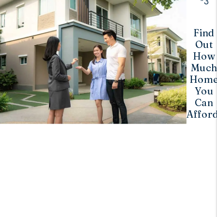
3
Find
Out
How
Muc
Hom
You
Can
Afford