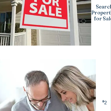
Searc
Propert
for Sal
#
2