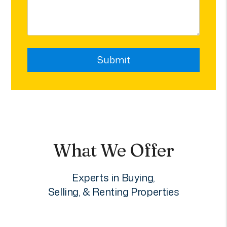
Submit
Submit
What We Offer
Experts in Buying,
Selling, & Renting Properties