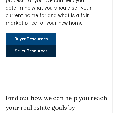
process for you. We can help you
determine what you should sell your
current home for and what is a fair
market price for your new home.
Buyer Resources
Seller Resources
Find out how we can help you reach
your real estate goals by