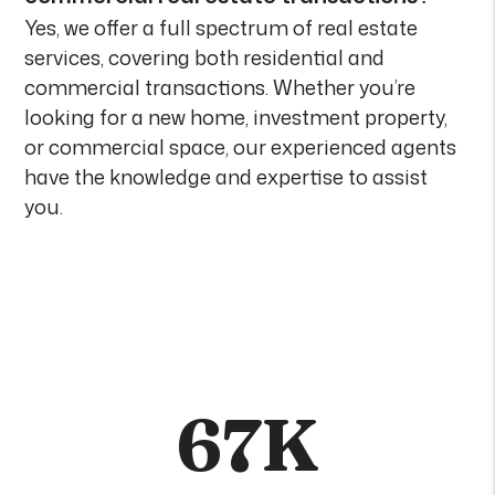
Yes, we offer a full spectrum of real estate
services, covering both residential and
commercial transactions. Whether you’re
looking for a new home, investment property,
or commercial space, our experienced agents
have the knowledge and expertise to assist
you.
67K