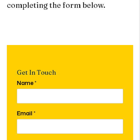
completing the form
.
Get In Touch
Name
Email