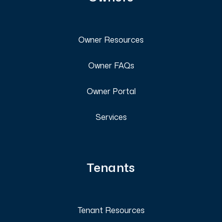
Owner Resources
Owner FAQs
Owner Portal
Services
Tenants
Tenant Resources