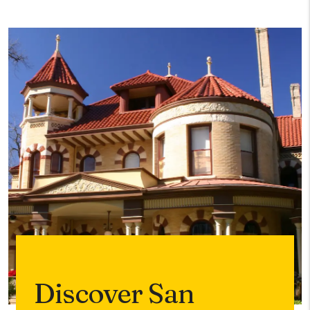
Discover San