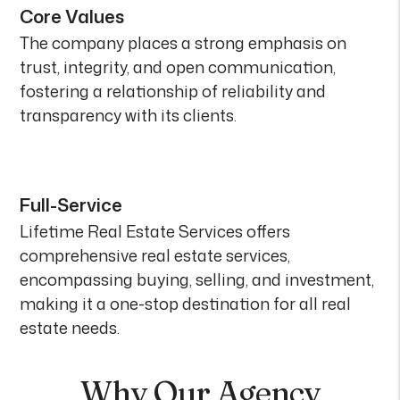
Core Values
The company places a strong emphasis on
trust, integrity, and open communication,
fostering a relationship of reliability and
transparency with its clients.
Full-Service
Lifetime Real Estate Services offers
comprehensive real estate services,
encompassing buying, selling, and investment,
making it a one-stop destination for all real
estate needs.
Why Our Agency