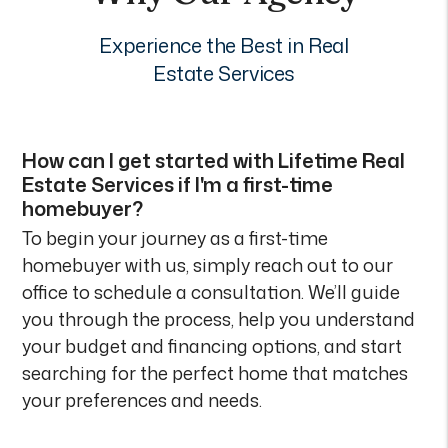
Experience the Best in Real
Estate Services
How can I get started with Lifetime Real
Estate Services if I'm a first-time
homebuyer?
To begin your journey as a first-time
homebuyer with us, simply reach out to our
office to schedule a consultation. We’ll guide
you through the process, help you understand
your budget and financing options, and start
searching for the perfect home that matches
your preferences and needs.