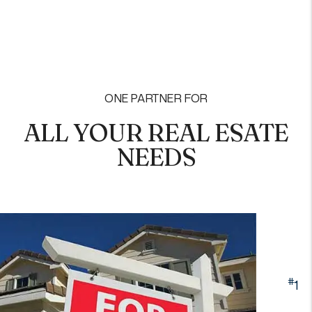
ONE PARTNER FOR
ALL YOUR REAL ESATE
NEEDS
#
1