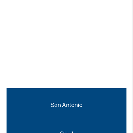
San Antonio