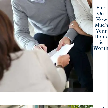
Find
Out
How
Muc
Your
Hom
is
Worth
#