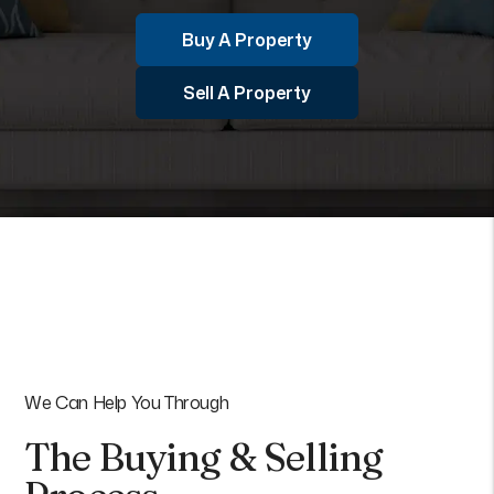
Buy A Property
Sell A Property
We Can Help You Through
The Buying & Selling