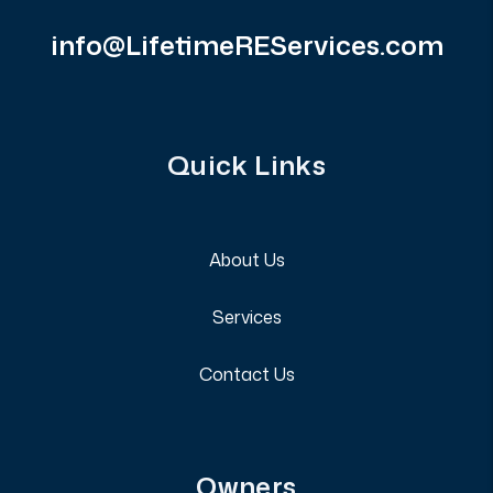
info@LifetimeREServices.com
Quick Links
About Us
Services
Contact Us
Owners