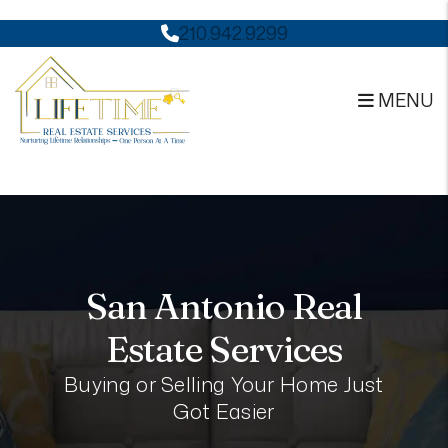
Skip to main content
210.942.9299
MENU
San Antonio Real
Estate Services
Buying or Selling Your Home Just
Got Easier