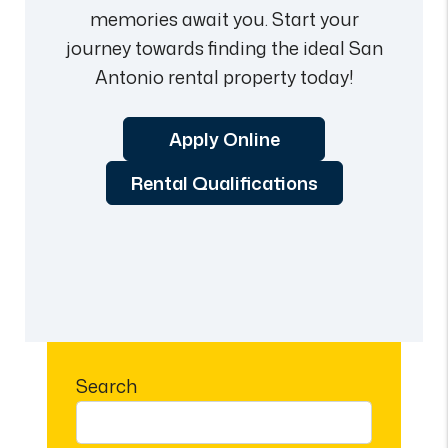
memories await you. Start your
journey towards finding the ideal San
Antonio rental property today!
Apply Online
Rental Qualifications
Search