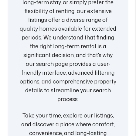
long-term stay, or simply prefer the
flexibility of renting, our extensive
listings offer a diverse range of
quality homes available for extended
periods. We understand that finding
the right long-term rental is a
significant decision, and that's why
our search page provides a user-
friendly interface, advanced filtering
options, and comprehensive property
details to streamline your search
process.
Take your time, explore our listings,
and discover a place where comfort,
convenience, and long-lasting