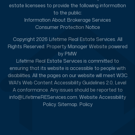
estate licensees to provide the following information
to the public:
Information About Brokerage Services
Consumer Protection Notice
Copyright 2026 Lifetime Real Estate Services. All
Rights Reserved. Property Manager Website powered
by
PMW
Lifetime Real Estate Services is committed to
ensuring that its website is accessible to people with
disabilities. All the pages on our website will meet W3C
WAI's Web Content Accessibility Guidelines 2.0, Level
A conformance. Any issues should be reported to
info@LifetimeREServices.com
.
Website Accessibility
Policy
.
Sitemap
.
Policy