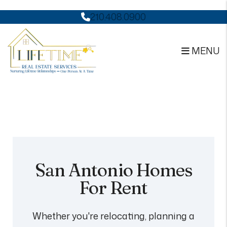
210.408.0900
MENU
Skip to main content
San Antonio Homes
For Rent
Whether you're relocating, planning a