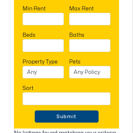
Min Rent
Max Rent
Beds
Baths
Property Type
Pets
Sort
Submit
No listings found matching your criteria