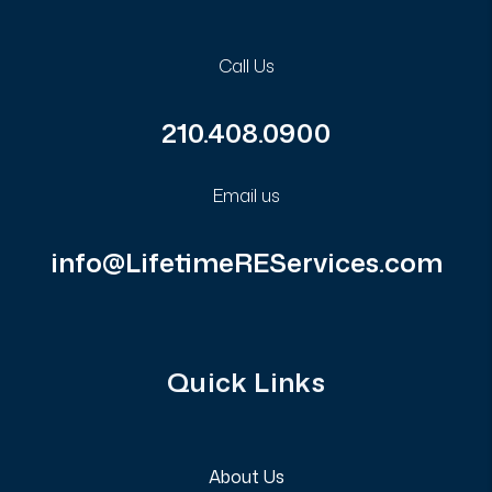
Call Us
210.408.0900
Email us
info@LifetimeREServices.com
Quick Links
About Us