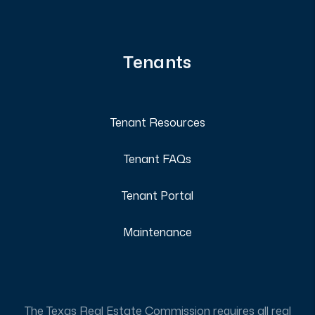
Tenants
Tenant Resources
Tenant FAQs
Tenant Portal
Maintenance
The Texas Real Estate Commission requires all real