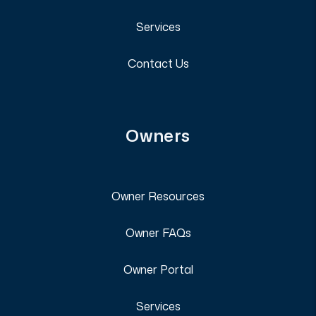
Services
Contact Us
Owners
Owner Resources
Owner FAQs
Owner Portal
Services